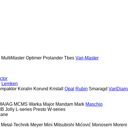
MultiMaster
Optimer
Prolander
Tbes
Vari-Master
ctor
y
Lemken
mpaktor
Koralin
Korund
Kristall
Opal
Rubin
Smaragd
VariDiam
MA/AG
MCMS Warka
Major
Mandam
Mark
Maschio
HB
Jolly
L-series
Presto
W-series
Lane
Metal-Technik
Meyer
Mini
Mitsubishi
Mićović
Monosem
Moreni