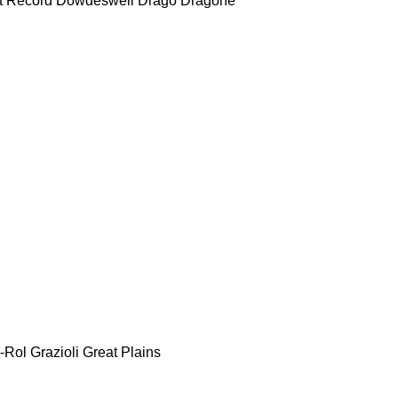
t Record
Dowdeswell
Drago
Dragone
-Rol
Grazioli
Great Plains