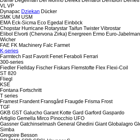
Dante
Degelman
Del Morino
Deleks
Demarol
Demblon
Demetr
VL
VP
Dynapac
Dziekan
Dücker
SMK
UM
USM
EMA
Eck-Sicma
Eco
Egedal
Einböck
Chopstar
Hurricane
Rotarystar
Taifun
Twister
Vibrostar
Elibol
Elvorti (Chervona Zirka)
Energreen
Ermo
Euro-Jabelma
Wicher
FAE
FK Machinery
Falc
Farmet
K-series
Farmtech
Fast
Favorit
Fenet
Feraboli
Ferrari
300-series
Fiedler
Fiellday
Fischer
Fiskars
Flemstofte
Flex
Flexi-Coil
ST 820
Fliegl
KSE
Fontana
Fortschritt
T series
Framest
Frandent
Fransgård
Fraugde
Frisma
Frost
TGF
GKB
GST
Galucho
Garant Kotte
Gard
Garford
Gaspardo
Artiglio
Gemella
Mirco
Pinocchio
UFO
Gassner
Gatchinselmash
General
Ghedini
Giant
Globalagro
Gl
Simba
Gregoire Besson