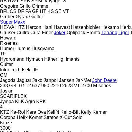
RB
RWY
SPB
SPSL
Voyager S
Gregoire
Grillo
Grimme
BFL
CS
DF
FA
GF
HT
KS
SE
VT
Gruber
Gyrax
Güttler
Super Maxx
HE-VA
HTZ
Harcon
Hartl
Harvest
Hatzenbichler
Hekamp
Herku
Cruiser
Cultro
Cura
Finer
Joker
Optipack
Pronto
Terrano
Tiger
Howard
R-series
Humer
Humus
Husqvarna
TF
Hydromann
Hymach
Häner
Ilgi
Imants
Culter
Inter-Tech
Iseki
JF
CM
Jagoda
Jaguar
Jako
Janpol
Jansen
Jar-Met
John Deere
333 G
410
512
637
980
2210
2623 VT
2700
M-series
Joskin
SCARIFLEX
Jympa
KLK Agro
KPK
4
KTZ
Ka-Rol
Kara Ova
Kellfri
Kello-Bilt
Kelly
Kerner
Corona
Helix
Komet
Stratos
X-Cut Solo
Kinze
3000