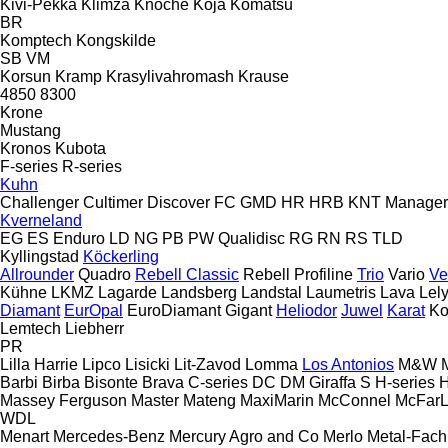
Kivi-Pekka
Klimza
Knoche
Koja
Komatsu
BR
Komptech
Kongskilde
SB
VM
Korsun
Kramp
Krasylivahromash
Krause
4850
8300
Krone
Mustang
Kronos
Kubota
F-series
R-series
Kuhn
Challenger
Cultimer
Discover
FC
GMD
HR
HRB
KNT
Manager
Kverneland
EG
ES
Enduro
LD
NG
PB
PW
Qualidisc
RG
RN
RS
TLD
Kyllingstad
Köckerling
Allrounder
Quadro
Rebell Classic
Rebell Profiline
Trio
Vario
Ve
Kühne
LKMZ
Lagarde
Landsberg
Landstal
Laumetris
Lava
Lel
Diamant
EurOpal
EuroDiamant
Gigant
Heliodor
Juwel
Karat
Ko
Lemtech
Liebherr
PR
Lilla Harrie
Lipco
Lisicki
Lit-Zavod
Lomma
Los Antonios
M&W
Barbi
Birba
Bisonte
Brava
C-series
DC
DM
Giraffa S
H-series
Massey Ferguson
Master
Mateng
MaxiMarin
McConnel
McFar
WDL
Menart
Mercedes-Benz
Mercury Agro and Co
Merlo
Metal-Fach