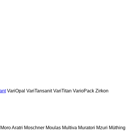
ant
VariOpal
VariTansanit
VariTitan
VarioPack
Zirkon
Moro Aratri
Moschner
Moulas
Multiva
Muratori
Mzuri
Müthing