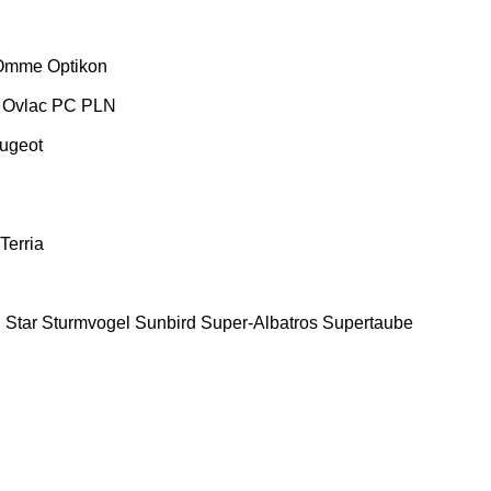
Omme
Optikon
Ovlac
PC
PLN
ugeot
Terria
E
Star
Sturmvogel
Sunbird
Super-Albatros
Supertaube