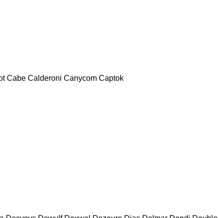
ot
Cabe
Calderoni
Canycom
Captok