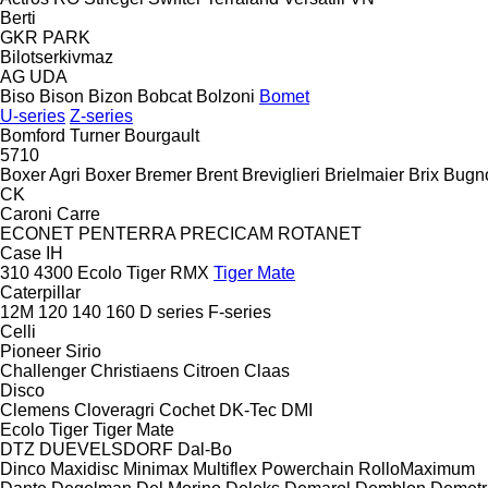
Berti
GKR
PARK
Bilotserkivmaz
AG
UDA
Biso
Bison
Bizon
Bobcat
Bolzoni
Bomet
U-series
Z-series
Bomford Turner
Bourgault
5710
Boxer Agri
Boxer
Bremer
Brent
Breviglieri
Brielmaier
Brix
Bugn
CK
Caroni
Carre
ECONET
PENTERRA
PRECICAM
ROTANET
Case IH
310
4300
Ecolo Tiger
RMX
Tiger Mate
Caterpillar
12M
120
140
160
D series
F-series
Celli
Pioneer
Sirio
Challenger
Christiaens
Citroen
Claas
Disco
Clemens
Cloveragri
Cochet
DK-Tec
DMI
Ecolo Tiger
Tiger Mate
DTZ
DUEVELSDORF
Dal-Bo
Dinco
Maxidisc
Minimax
Multiflex
Powerchain
RolloMaximum