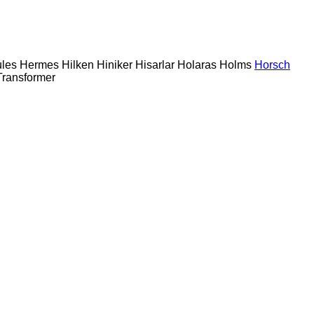
les
Hermes
Hilken
Hiniker
Hisarlar
Holaras
Holms
Horsch
Transformer