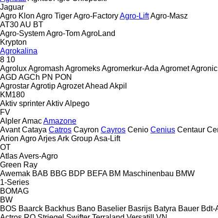
Jaguar
Agro Klon
Agro Tiger
Agro-Factory
Agro-Lift
Agro-Masz
AT30
AU
BT
Agro-System
Agro-Tom
AgroLand
Krypton
Agrokalina
8
10
Agrolux
Agromash
Agromeks
Agromerkur-Ada
Agromet
Agronic
AGD
AGCh
PN
PON
Agrostar
Agrotip
Agrozet
Ahead
Akpil
KM180
Aktiv sprinter
Aktiv
Alpego
FV
Alpler
Amac
Amazone
Avant
Cataya
Catros
Cayron
Cayros
Cenio
Cenius
Centaur
Ce
Arion Agro
Arjes
Ark Group
Asa-Lift
OT
Atlas
Avers-Agro
Green Ray
Awemak
BAB
BBG
BDP
BEFA
BM Maschinenbau
BMW
1-Series
BOMAG
BW
BOS
Baarck
Backhus
Bano
Baselier
Basrijs
Batyra
Bauer
Bdt-
Actros RO
Striegel
Swifter
Terraland
Versatill VN