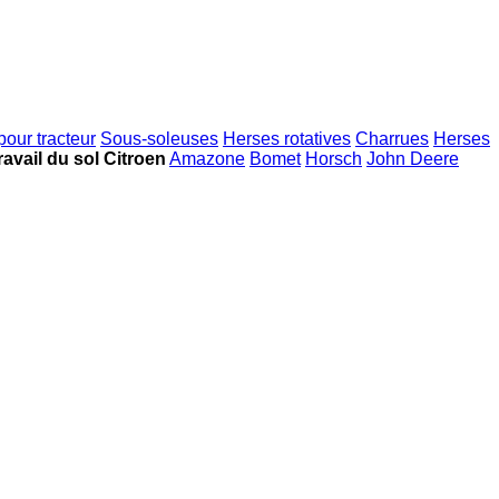
pour tracteur
Sous-soleuses
Herses rotatives
Charrues
Herses
ravail du sol Citroen
Amazone
Bomet
Horsch
John Deere