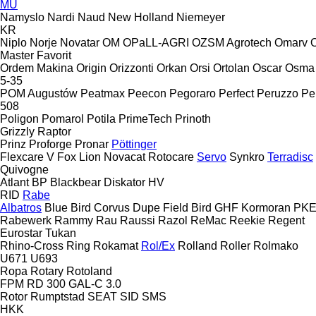
MU
Namyslo
Nardi
Naud
New Holland
Niemeyer
KR
Niplo
Norje
Novatar
OM
OPaLL-AGRI
OZSM Agrotech
Omarv
Master
Favorit
Ordem Makina
Origin
Orizzonti
Orkan
Orsi
Ortolan
Oscar
Osma
5-35
POM Augustów
Peatmax
Peecon
Pegoraro
Perfect
Peruzzo
Pe
508
Poligon
Pomarol
Potila
PrimeTech
Prinoth
Grizzly
Raptor
Prinz
Proforge
Pronar
Pöttinger
Flexcare V
Fox
Lion
Novacat
Rotocare
Servo
Synkro
Terradisc
Quivogne
Atlant
BP
Blackbear
Diskator
HV
RID
Rabe
Albatros
Blue Bird
Corvus
Dupe
Field Bird
GHF
Kormoran
PK
Rabewerk
Rammy
Rau
Raussi
Razol
ReMac
Reekie
Regent
Eurostar
Tukan
Rhino-Cross
Ring
Rokamat
Rol/Ex
Rolland
Roller
Rolmako
U671
U693
Ropa
Rotary
Rotoland
FPM RD 300
GAL-C 3.0
Rotor
Rumptstad
SEAT
SID
SMS
HKK