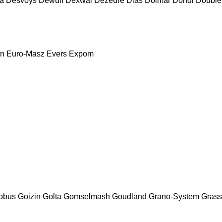
a
Desvoys
Dewulf
Dexwal
Dezeure
Dias
Dolmar
Dondi
Double
nn
Euro-Masz
Evers
Expom
obus
Goizin
Golta
Gomselmash
Goudland
Grano-System
Grass