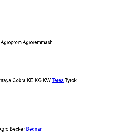
Agroprom
Agroremmash
ntaya
Cobra
KE
KG
KW
Teres
Tyrok
Agro
Becker
Bednar