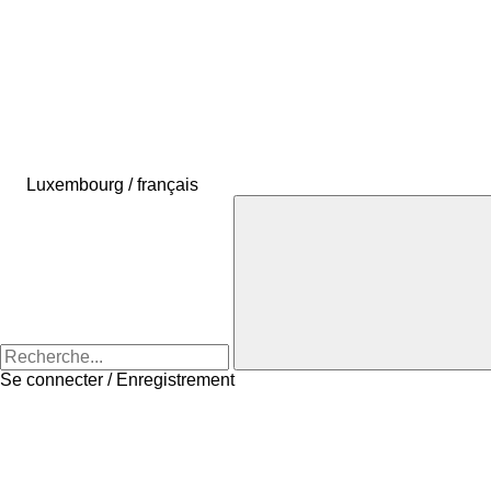
Luxembourg / français
Se connecter / Enregistrement