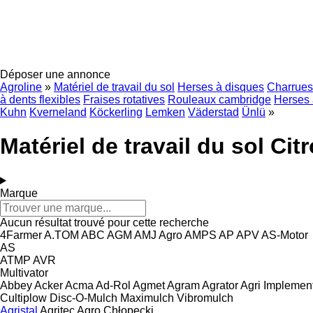
Déposer une annonce
Agroline
»
Matériel de travail du sol
Herses à disques
Charrues
à dents flexibles
Fraises rotatives
Rouleaux cambridge
Herses 
Kuhn
Kverneland
Köckerling
Lemken
Väderstad
Ünlü
»
Matériel de travail du sol Cit
Marque
Aucun résultat trouvé pour cette recherche
4Farmer
A.TOM
ABC
AGM
AMJ Agro
AMPS
AP
APV
AS-Motor
AS
ATMP
AVR
Multivator
Abbey
Acker
Acma
Ad-Rol
Agmet
Agram
Agrator
Agri Implemen
Cultiplow
Disc-O-Mulch
Maximulch
Vibromulch
Agristal
Agritec
Agro Chłopecki