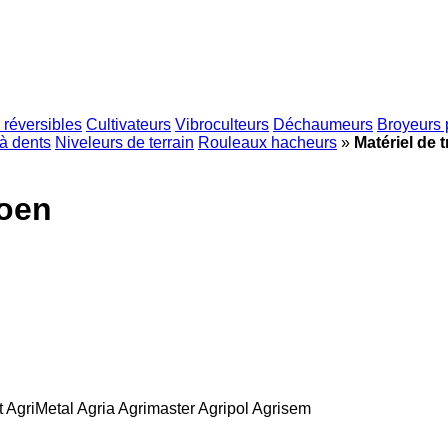
 réversibles
Cultivateurs
Vibroculteurs
Déchaumeurs
Broyeurs 
à dents
Niveleurs de terrain
Rouleaux hacheurs
»
Matériel de t
roen
t
AgriMetal
Agria
Agrimaster
Agripol
Agrisem