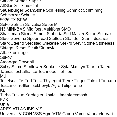
Salford
Samon
Saphir
AllStar
GE
SinusCut
Sauerburger
ScanStone
Schliesing
Schmidt
Schmihing
Schmotzer
Schulte
5026
FX
SRW
Seko
Selmar
Selvatici
Seppi M
H3
MINI-BMS
Midiforst
Multiforst
SMO
Shaktiman
Sicma
Simon
Sloboda
Soil Master
Solan
Solmax
Steel
Sovema
Spearhead
Staltech
Standen
Star industries
Stark
Steeno
Stegsted
Steketee
Stekro
Steyr
Stone
Stoneless
Striegel
Strom
Struik
Strumyk
Alfa
Grom
Tiger
Sukov
ArcoAgro
Downhil
Sulky
Sumo
Sunflower
Suokone
Syla Mashyn
Taarup
Talex
Taurus
Techalliance
Technopol
Tehnos
MU
Tellefsdal
TerFed
Terra
Thyregod
Tierre
Tigges
Tolmet
Tornado
Toscano
Treffler
Tsekhovyk-Agro
Tulip
Tume
KL
Turbo
Tutkun Kardeşler
Ubaldi
Umanfermmash
KZK
Unia
ARES
ATLAS
IBIS
VIS
Universal
VICON
VSS Agro
VTM Group
Vamo
Vandaele
Vari