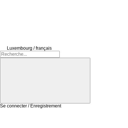
Luxembourg / français
Se connecter / Enregistrement