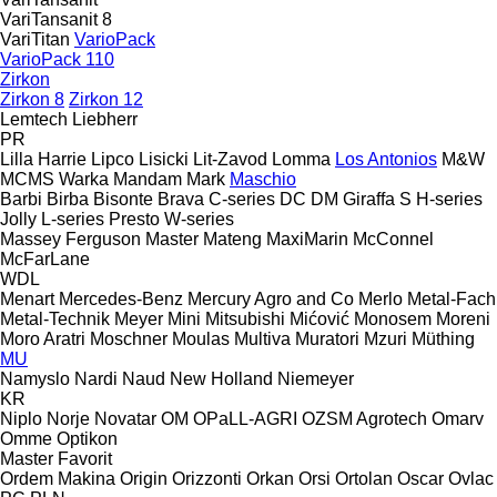
VariTansanit 8
VariTitan
VarioPack
VarioPack 110
Zirkon
Zirkon 8
Zirkon 12
Lemtech
Liebherr
PR
Lilla Harrie
Lipco
Lisicki
Lit-Zavod
Lomma
Los Antonios
M&W
MCMS Warka
Mandam
Mark
Maschio
Barbi
Birba
Bisonte
Brava
C-series
DC
DM
Giraffa S
H-series
Jolly
L-series
Presto
W-series
Massey Ferguson
Master
Mateng
MaxiMarin
McConnel
McFarLane
WDL
Menart
Mercedes-Benz
Mercury Agro and Co
Merlo
Metal-Fach
Metal-Technik
Meyer
Mini
Mitsubishi
Mićović
Monosem
Moreni
Moro Aratri
Moschner
Moulas
Multiva
Muratori
Mzuri
Müthing
MU
Namyslo
Nardi
Naud
New Holland
Niemeyer
KR
Niplo
Norje
Novatar
OM
OPaLL-AGRI
OZSM Agrotech
Omarv
Omme
Optikon
Master
Favorit
Ordem Makina
Origin
Orizzonti
Orkan
Orsi
Ortolan
Oscar
Ovlac