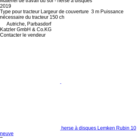
Matériel de travail du sol - herse à disques
2019
Type
pour tracteur
Largeur de couverture
3 m
Puissance
nécessaire du tracteur
150 ch
Autriche, Parbasdorf
Katzler GmbH & Co.KG
Contacter le vendeur
herse à disques Lemken Rubin 10
neuve