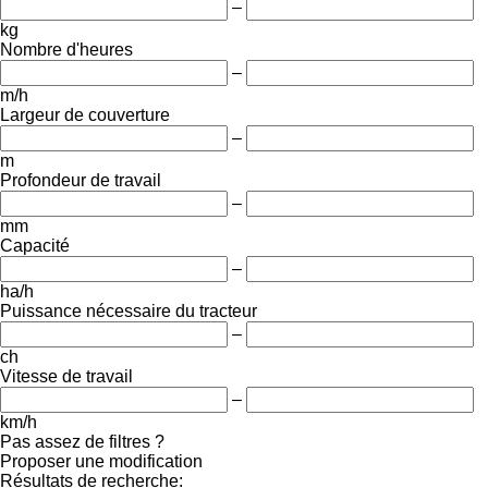
–
kg
Nombre d'heures
–
m/h
Largeur de couverture
–
m
Profondeur de travail
–
mm
Capacité
–
ha/h
Puissance nécessaire du tracteur
–
ch
Vitesse de travail
–
km/h
Pas assez de filtres ?
Proposer une modification
Résultats de recherche: