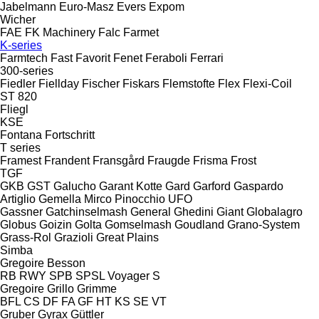
Jabelmann
Euro-Masz
Evers
Expom
Wicher
FAE
FK Machinery
Falc
Farmet
K-series
Farmtech
Fast
Favorit
Fenet
Feraboli
Ferrari
300-series
Fiedler
Fiellday
Fischer
Fiskars
Flemstofte
Flex
Flexi-Coil
ST 820
Fliegl
KSE
Fontana
Fortschritt
T series
Framest
Frandent
Fransgård
Fraugde
Frisma
Frost
TGF
GKB
GST
Galucho
Garant Kotte
Gard
Garford
Gaspardo
Artiglio
Gemella
Mirco
Pinocchio
UFO
Gassner
Gatchinselmash
General
Ghedini
Giant
Globalagro
Globus
Goizin
Golta
Gomselmash
Goudland
Grano-System
Grass-Rol
Grazioli
Great Plains
Simba
Gregoire Besson
RB
RWY
SPB
SPSL
Voyager S
Gregoire
Grillo
Grimme
BFL
CS
DF
FA
GF
HT
KS
SE
VT
Gruber
Gyrax
Güttler