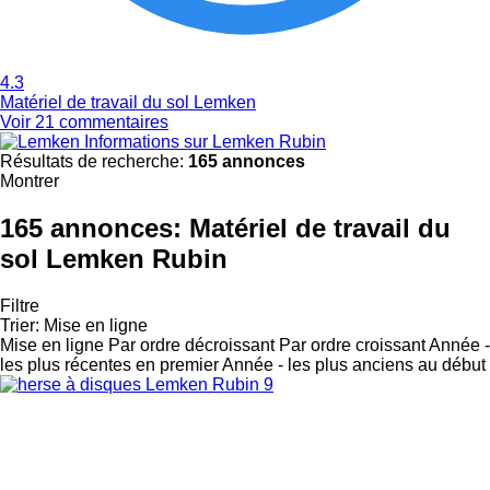
4.3
Matériel de travail du sol Lemken
Voir 21 commentaires
Informations sur Lemken Rubin
Résultats de recherche:
165 annonces
Montrer
165 annonces:
Matériel de travail du
sol Lemken Rubin
Filtre
Trier
:
Mise en ligne
Mise en ligne
Par ordre décroissant
Par ordre croissant
Année -
les plus récentes en premier
Année - les plus anciens au début