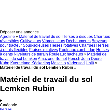
Déposer une annonce
Agroline
»
Matériel de travail du sol
Herses à disques
Charrues
réversibles
Cultivateurs
Vibroculteurs
Déchaumeurs
Broyeurs
pour tracteur
Sous-soleuses
Herses rotatives
Charrues
Herses
à dents flexibles
Fraises rotatives
Rouleaux cambridge
Herses
à dents
Niveleurs de terrain
Rouleaux hacheurs
»
Matériel de
travail du sol Lemken
Amazone
Bomet
Horsch
John Deere
Kuhn
Kverneland
Köckerling
Maschio
Väderstad
Ünlü
»
Matériel de travail du sol Lemken Rubin
»
Matériel de travail du sol
Lemken Rubin
Catégorie
herses