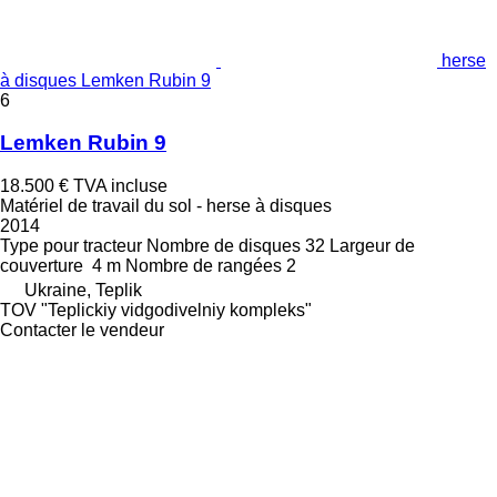
herse
à disques Lemken Rubin 9
6
Lemken Rubin 9
18.500 €
TVA incluse
Matériel de travail du sol - herse à disques
2014
Type
pour tracteur
Nombre de disques
32
Largeur de
couverture
4 m
Nombre de rangées
2
Ukraine, Teplik
TOV "Teplickiy vidgodivelniy kompleks"
Contacter le vendeur