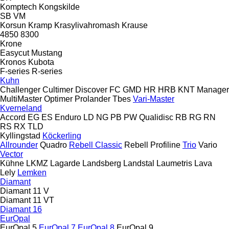
Komptech
Kongskilde
SB
VM
Korsun
Kramp
Krasylivahromash
Krause
4850
8300
Krone
Easycut
Mustang
Kronos
Kubota
F-series
R-series
Kuhn
Challenger
Cultimer
Discover
FC
GMD
HR
HRB
KNT
Manager
MultiMaster
Optimer
Prolander
Tbes
Vari-Master
Kverneland
Accord
EG
ES
Enduro
LD
NG
PB
PW
Qualidisc
RB
RG
RN
RS
RX
TLD
Kyllingstad
Köckerling
Allrounder
Quadro
Rebell Classic
Rebell Profiline
Trio
Vario
Vector
Kühne
LKMZ
Lagarde
Landsberg
Landstal
Laumetris
Lava
Lely
Lemken
Diamant
Diamant 11 V
Diamant 11 VT
Diamant 16
EurOpal
EurOpal 5
EurOpal 7
EurOpal 8
EurOpal 9