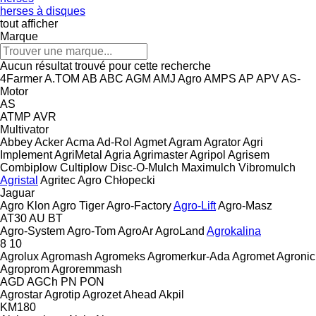
herses à disques
tout afficher
Marque
Aucun résultat trouvé pour cette recherche
4Farmer
A.TOM
AB
ABC
AGM
AMJ Agro
AMPS
AP
APV
AS-
Motor
AS
ATMP
AVR
Multivator
Abbey
Acker
Acma
Ad-Rol
Agmet
Agram
Agrator
Agri
Implement
AgriMetal
Agria
Agrimaster
Agripol
Agrisem
Combiplow
Cultiplow
Disc-O-Mulch
Maximulch
Vibromulch
Agristal
Agritec
Agro Chłopecki
Jaguar
Agro Klon
Agro Tiger
Agro-Factory
Agro-Lift
Agro-Masz
AT30
AU
BT
Agro-System
Agro-Tom
AgroAr
AgroLand
Agrokalina
8
10
Agrolux
Agromash
Agromeks
Agromerkur-Ada
Agromet
Agronic
Agroprom
Agroremmash
AGD
AGCh
PN
PON
Agrostar
Agrotip
Agrozet
Ahead
Akpil
KM180