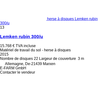
herse à disques Lemken rubin
300/u
13
Lemken rubin 300/u
15.768 €
TVA incluse
Matériel de travail du sol - herse à disques
2015
Nombre de disques
22
Largeur de couverture
3 m
Allemagne, De-21439 Marxen
E-FARM GmbH
Contacter le vendeur