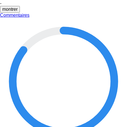
-
montrer
Commentaires