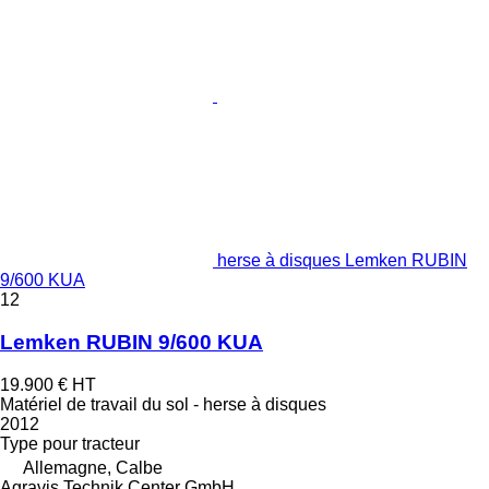
herse à disques Lemken RUBIN
9/600 KUA
12
Lemken RUBIN 9/600 KUA
19.900 €
HT
Matériel de travail du sol - herse à disques
2012
Type
pour tracteur
Allemagne, Calbe
Agravis Technik Center GmbH