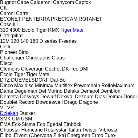
Bugnot
Cabe
Calderoni
Canycom
Captok
CK
Caroni
Carre
ECONET
PENTERRA
PRECICAM
ROTANET
Case IH
310
4300
Ecolo Tiger
RMX
Tiger Mate
Caterpillar
12M
120
140
160
D series
F-series
Celli
Pioneer
Sirio
Challenger
Christiaens
Claas
Disco
Clemens
Cloveragri
Cochet
DK-Tec
DMI
Ecolo Tiger
Tiger Mate
DTZ
DUEVELSDORF
Dal-Bo
Dinco
Maxidisc
Minimax
Multiflex
Powerchain
RolloMaximum
Dante
Degelman
Del Morino
Deleks
Demarol
Demblon
Demetra
Desvoys
Dewulf
Dexwal
Dezeure
Dias
Dolmar
Dondi
Doublet Record
Dowdeswell
Drago
Dragone
VL
VP
Dziekan
Dücker
SMK
UM
USM
EMA
Eck-Sicma
Eco
Egedal
Einböck
Chopstar
Hurricane
Rotarystar
Taifun
Twister
Vibrostar
Elibol
Elvorti (Chervona Zirka)
Energreen
Ermo
Euro-