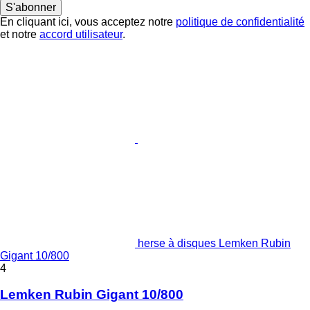
S'abonner
En cliquant ici, vous acceptez notre
politique de confidentialité
et notre
accord utilisateur
.
herse à disques Lemken Rubin
Gigant 10/800
4
Lemken Rubin Gigant 10/800