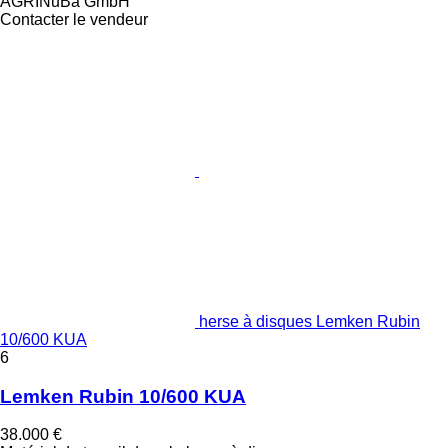
AGRINuBa GmbH
Contacter le vendeur
herse à disques Lemken Rubin
10/600 KUA
6
Lemken Rubin 10/600 KUA
38.000 €