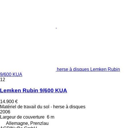
herse à disques Lemken Rubin
9/600 KUA
12
Lemken Rubin 9/600 KUA
14.900 €
Matériel de travail du sol - herse à disques
2006
Largeur de couverture
6 m
Allemagne, Prenzlau