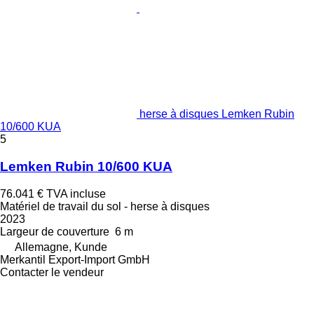
herse à disques Lemken Rubin
10/600 KUA
5
Lemken Rubin 10/600 KUA
76.041 €
TVA incluse
Matériel de travail du sol - herse à disques
2023
Largeur de couverture
6 m
Allemagne, Kunde
Merkantil Export-Import GmbH
Contacter le vendeur