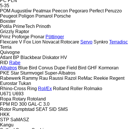
PC
PLN
5-35
POM Augustów
Peatmax
Peecon
Pegoraro
Perfect
Peruzzo
Peugeot
Poligon
Pomarol
Porsche
Boxster
Potila
PrimeTech
Prinoth
Grizzly
Raptor
Prinz
Proforge
Pronar
Pöttinger
Flexcare V
Fox
Lion
Novacat
Rotocare
Servo
Synkro
Terradisc
Terria
Quivogne
Atlant
BP
Blackbear
Diskator
HV
RID
Rabe
Albatros
Blue Bird
Corvus
Dupe
Field Bird
GHF
Kormoran
PKE
Star
Sturmvogel
Super-Albatros
Rabewerk
Rammy
Rau
Raussi
Razol
ReMac
Reekie
Regent
Eurostar
Tukan
Rhino-Cross
Ring
Rol/Ex
Rolland
Roller
Rolmako
U671
U693
Ropa
Rotary
Rotoland
FPM RD 300
GAL-C 3.0
Rotor
Rumptstad
SEAT
SID
SMS
HKK
STP
SaMASZ
Kangu