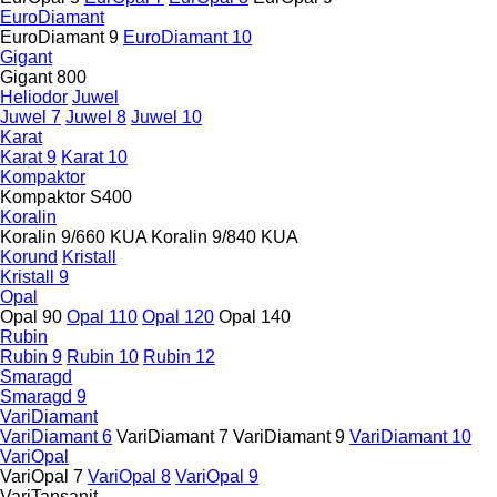
EuroDiamant
EuroDiamant 9
EuroDiamant 10
Gigant
Gigant 800
Heliodor
Juwel
Juwel 7
Juwel 8
Juwel 10
Karat
Karat 9
Karat 10
Kompaktor
Kompaktor S400
Koralin
Koralin 9/660 KUA
Koralin 9/840 KUA
Korund
Kristall
Kristall 9
Opal
Opal 90
Opal 110
Opal 120
Opal 140
Rubin
Rubin 9
Rubin 10
Rubin 12
Smaragd
Smaragd 9
VariDiamant
VariDiamant 6
VariDiamant 7
VariDiamant 9
VariDiamant 10
VariOpal
VariOpal 7
VariOpal 8
VariOpal 9
VariTansanit