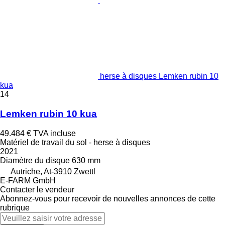
herse à disques Lemken rubin 10
kua
14
Lemken rubin 10 kua
49.484 €
TVA incluse
Matériel de travail du sol - herse à disques
2021
Diamètre du disque
630 mm
Autriche, At-3910 Zwettl
E-FARM GmbH
Contacter le vendeur
Abonnez-vous pour recevoir de nouvelles annonces de cette
rubrique