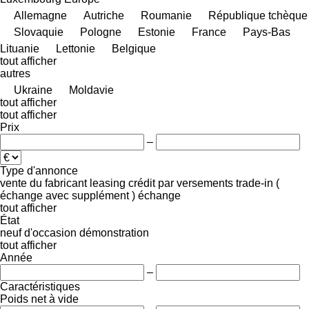
Allemagne
Autriche
Roumanie
République tchèque
Slovaquie
Pologne
Estonie
France
Pays-Bas
Lituanie
Lettonie
Belgique
tout afficher
autres
Ukraine
Moldavie
tout afficher
tout afficher
Prix
–
Type d'annonce
vente
du fabricant
leasing
crédit
par versements
trade-in (
échange avec supplément )
échange
tout afficher
État
neuf
d'occasion
démonstration
tout afficher
Année
–
Caractéristiques
Poids net à vide