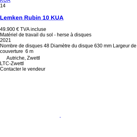
KUA
14
Lemken Rubin 10 KUA
49.900 €
TVA incluse
Matériel de travail du sol - herse à disques
2021
Nombre de disques
48
Diamètre du disque
630 mm
Largeur de
couverture
6 m
Autriche, Zwettl
LTC-Zwettl
Contacter le vendeur