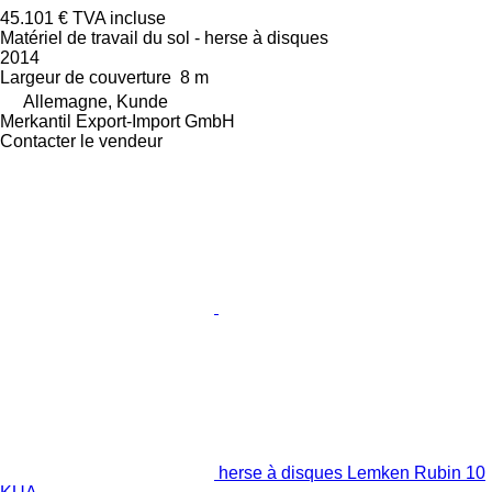
45.101 €
TVA incluse
Matériel de travail du sol - herse à disques
2014
Largeur de couverture
8 m
Allemagne, Kunde
Merkantil Export-Import GmbH
Contacter le vendeur
herse à disques Lemken Rubin 10