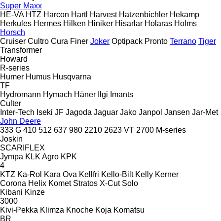
Super Maxx
HE-VA
HTZ
Harcon
Hartl
Harvest
Hatzenbichler
Hekamp
Herkules
Hermes
Hilken
Hiniker
Hisarlar
Holaras
Holms
Horsch
Cruiser
Cultro
Cura
Finer
Joker
Optipack
Pronto
Terrano
Tiger
Transformer
Howard
R-series
Humer
Humus
Husqvarna
TF
Hydromann
Hymach
Häner
Ilgi
Imants
Culter
Inter-Tech
Iseki
JF
Jagoda
Jaguar
Jako
Janpol
Jansen
Jar-Met
John Deere
333 G
410
512
637
980
2210
2623 VT
2700
M-series
Joskin
SCARIFLEX
Jympa
KLK Agro
KPK
4
KTZ
Ka-Rol
Kara Ova
Kellfri
Kello-Bilt
Kelly
Kerner
Corona
Helix
Komet
Stratos
X-Cut Solo
Kibani
Kinze
3000
Kivi-Pekka
Klimza
Knoche
Koja
Komatsu
BR