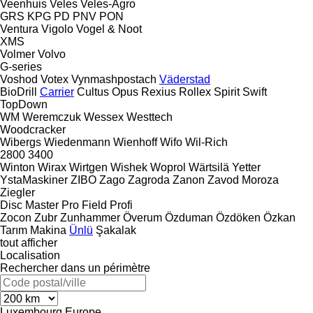
Veenhuis
Veles
Veles-Agro
GRS
KPG
PD
PNV
PON
Ventura
Vigolo
Vogel & Noot
XMS
Volmer
Volvo
G-series
Voshod
Votex
Vynmashpostach
Väderstad
BioDrill
Carrier
Cultus
Opus
Rexius
Rollex
Spirit
Swift
TopDown
WM
Weremczuk
Wessex
Westtech
Woodcracker
Wibergs
Wiedenmann
Wienhoff
Wifo
Wil-Rich
2800
3400
Winton
Wirax
Wirtgen
Wishek
Woprol
Wärtsilä
Yetter
YstaMaskiner
ZIBO
Zago
Zagroda
Zanon
Zavod Moroza
Ziegler
Disc Master Pro
Field Profi
Zocon
Zubr
Zunhammer
Överum
Özduman
Özdöken
Özkan
Tarım Makina
Ünlü
Şakalak
tout afficher
Localisation
Rechercher dans un périmètre
Luxembourg
Europe