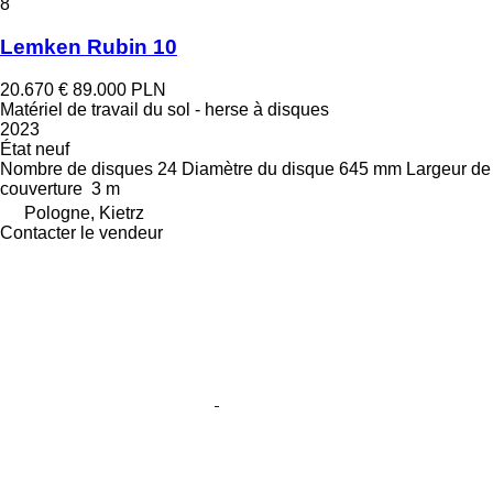
8
Lemken Rubin 10
20.670 €
89.000 PLN
Matériel de travail du sol - herse à disques
2023
État
neuf
Nombre de disques
24
Diamètre du disque
645 mm
Largeur de
couverture
3 m
Pologne, Kietrz
Contacter le vendeur