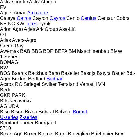
Aktiv sprinter
Aktiv
Alpego
FV
Alpler
Amac
Amazone
Cataya
Catros
Cayron
Cayros
Cenio
Cenius
Centaur
Cobra
KE
KG
KW
Teres
Tyrok
Arion Agro
Arjes
Ark Group
Asa-Lift
OT
Atlas
Avers-Agro
Green Ray
Awemak
BAB
BBG
BDP
BEFA
BM Maschinenbau
BMW
1-Series
BOMAG
BW
BOS
Baarck
Backhus
Bano
Baselier
Basrijs
Batyra
Bauer
Bdt-
Agro
Becker
Bedford
Bednar
Actros RO
Striegel
Swifter
Terraland
Versatill VN
Berti
GKR
PARK
Bilotserkivmaz
AG
UDA
Biso
Bison
Bizon
Bobcat
Bolzoni
Bomet
U-series
Z-series
Bomford Turner
Bourgault
5710
Boxer Agri
Boxer
Bremer
Brent
Breviglieri
Brielmaier
Brix