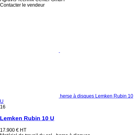
Contacter le vendeur
herse à disques Lemken Rubin 10
U
16
Lemken Rubin 10 U
17.900 €
HT