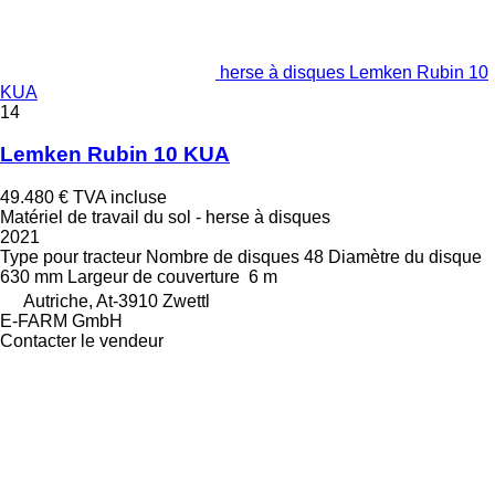
herse à disques Lemken Rubin 10
KUA
14
Lemken Rubin 10 KUA
49.480 €
TVA incluse
Matériel de travail du sol - herse à disques
2021
Type
pour tracteur
Nombre de disques
48
Diamètre du disque
630 mm
Largeur de couverture
6 m
Autriche, At-3910 Zwettl
E-FARM GmbH
Contacter le vendeur