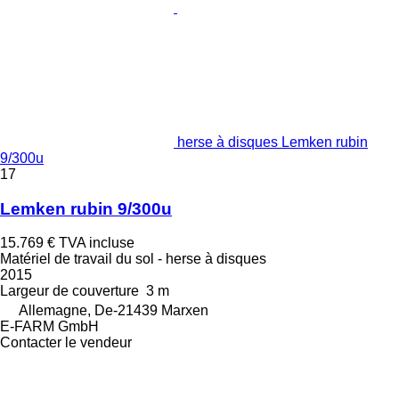
herse à disques Lemken rubin
9/300u
17
Lemken rubin 9/300u
15.769 €
TVA incluse
Matériel de travail du sol - herse à disques
2015
Largeur de couverture
3 m
Allemagne, De-21439 Marxen
E-FARM GmbH
Contacter le vendeur