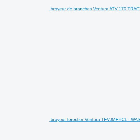
broyeur de branches Ventura ATV 170 TRA
broyeur forestier Ventura TFVJMFHCL - WAS