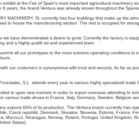
xhibit at the Fair of Spain's most important agricultural machinery as we
r 6 years, the brand Ventura was already known throughout the Spanish te
ACHINERY, SL currently has four buildings that make up the almost 
used to house the manufacturing section. The rest is occupied for storag
 we have demonstrated a desire to grow. Currently the factory is equ
ng and a highly qualifi ed and experienced team.
summit all our prototypes to the most extreme operating conditions to 
oducts.
 with our customers is synonymous with trust and security. As far as po
restales, S.L. attends every year to various highly specialized trade f
ided to open new markets in order to export overseas attending to exhi
in various trade shows in France, Italy, Germany, Sweden, Belgium an
ny exports 65% of its production. The Ventura brand currently has repre
ile, Czeck republik, Denmark, Slovakia, Slovenia, Estonia, France, Finlan
a, Morocco, Nicaragua, Norway, Poland, Portugal, United Kingdom, Rum
nited States).