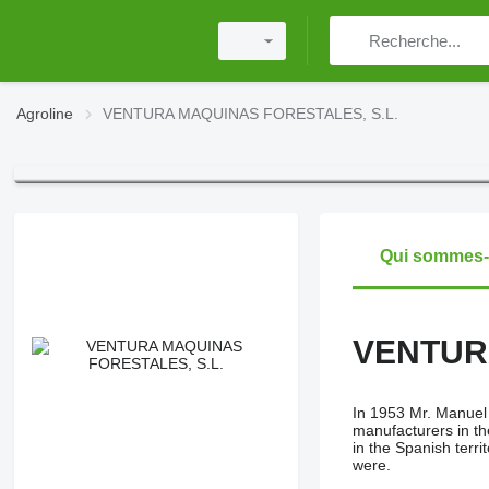
Agroline
VENTURA MAQUINAS FORESTALES, S.L.
Qui sommes
VENTUR
In 1953 Mr. Manuel 
manufacturers in th
in the Spanish terri
were.