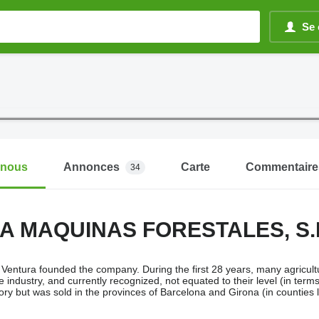
Se 
-nous
Annonces
Carte
Commentaire
34
A MAQUINAS FORESTALES, S.
Ventura founded the company. During the first 28 years, many agricultu
e industry, and currently recognized, not equated to their level (in te
tory but was sold in the provinces of Barcelona and Girona (in counties