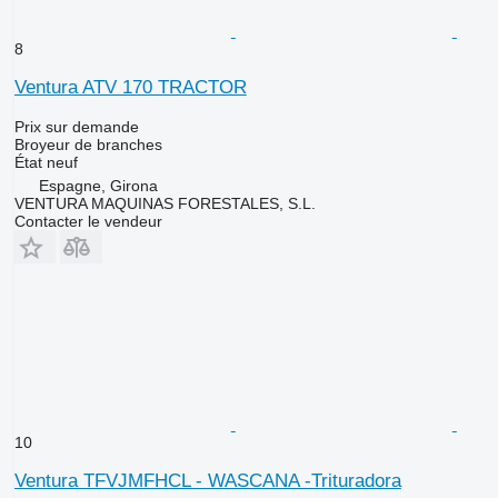
8
Ventura ATV 170 TRACTOR
Prix sur demande
Broyeur de branches
État
neuf
Espagne, Girona
VENTURA MAQUINAS FORESTALES, S.L.
Contacter le vendeur
10
Ventura TFVJMFHCL - WASCANA -Trituradora