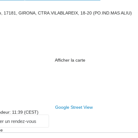
e, 17181, GIRONA, CTRA.VILABLAREIX, 18-20 (PO.IND.MAS ALIU)
Afficher la carte
Google Street View
ndeur: 11:39 (CEST)
r un rendez-vous
ge