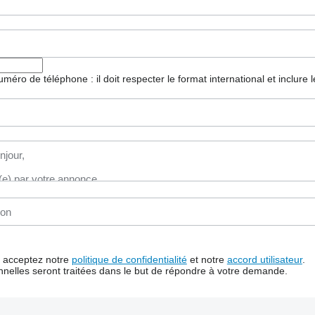
 numéro de téléphone : il doit respecter le format international et inclure
us acceptez notre
politique de confidentialité
et notre
accord utilisateur
.
nelles seront traitées dans le but de répondre à votre demande.