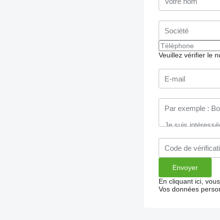
Veuillez vérifier le
En cliquant ici, vo
Vos données person