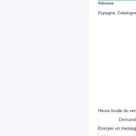
Adresse
Espagne, Catalogn
Heure locale du ve
Demande
Envoyer un messa