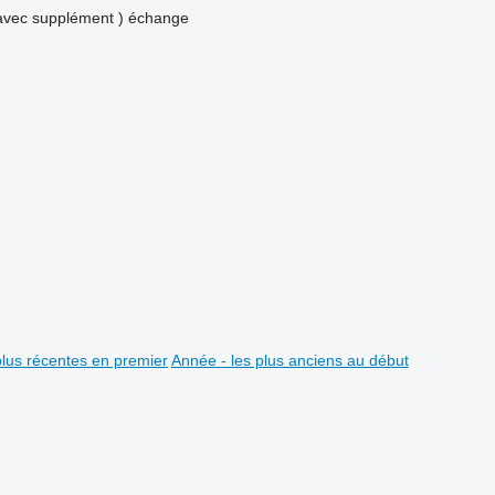
avec supplément )
échange
plus récentes en premier
Année - les plus anciens au début