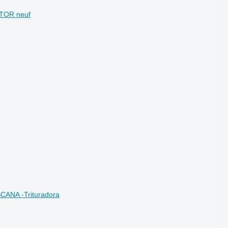
CTOR neuf
CANA -Trituradora