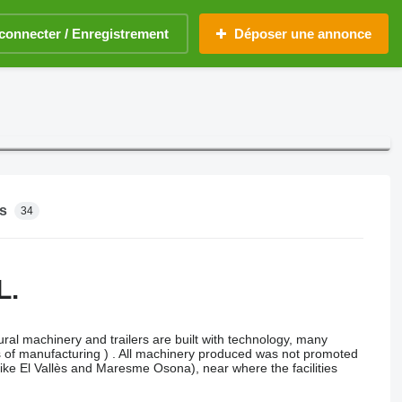
connecter / Enregistrement
Déposer une annonce
s
34
L.
ral machinery and trailers are built with technology, many
rms of manufacturing ) . All machinery produced was not promoted
 like El Vallès and Maresme Osona), near where the facilities