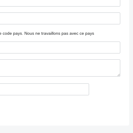
 le code pays.
Nous ne travaillons pas avec ce pays