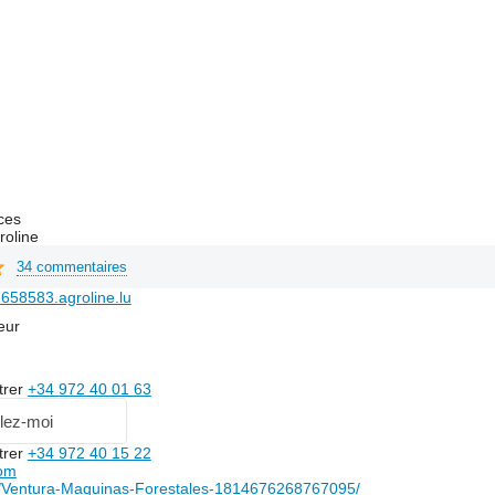
ces
roline
34 commentaires
658583.agroline.lu
eur
trer
+34 972 40 01 63
lez-moi
trer
+34 972 40 15 22
om
Ventura-Maquinas-Forestales-1814676268767095/