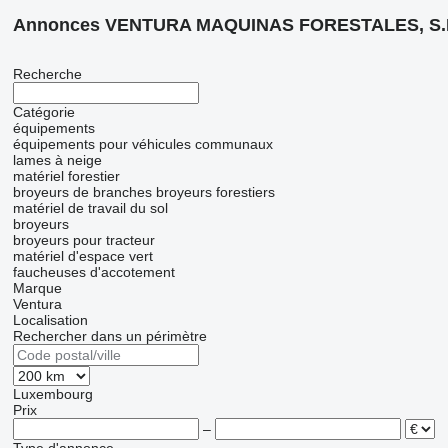
Annonces VENTURA MAQUINAS FORESTALES, S.
Recherche
Catégorie
équipements
équipements pour véhicules communaux
lames à neige
matériel forestier
broyeurs de branches
broyeurs forestiers
matériel de travail du sol
broyeurs
broyeurs pour tracteur
matériel d'espace vert
faucheuses d'accotement
Marque
Ventura
Localisation
Rechercher dans un périmètre
Luxembourg
Prix
–