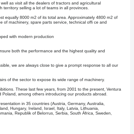
ll as visit all the dealers of tractors and agricultural
rritory selling a lot of teams in all provinces.
equally 8000 m2 of its total area. Approximately 4800 m2 of
e of machinery, spare parts service, technical offi ce and
ipped with modern production
ensure both the performance and the highest quality and
ssible, we are always close to give a prompt response to all our
airs of the sector to expose its wide range of machinery.
bitions. These last few years, from 2001 to the present, Ventura
d Poland, among others introducing our products abroad.
sentation in 35 countries (Austria, Germany, Australia,
d, Hungary, Ireland, Israel, Italy, Latvia, Lithuania,
ania, Republik of Belorrus, Serbia, South África, Sweden,