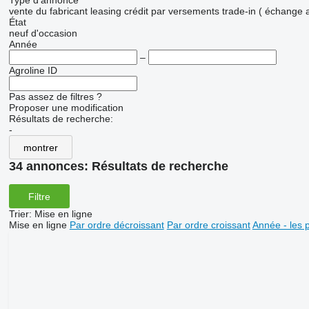
Type d'annonce
vente
du fabricant
leasing
crédit
par versements
trade-in ( échange 
État
neuf
d'occasion
Année
–
Agroline ID
Pas assez de filtres ?
Proposer une modification
Résultats de recherche:
-
montrer
34 annonces:
Résultats de recherche
Filtre
Trier
:
Mise en ligne
Mise en ligne
Par ordre décroissant
Par ordre croissant
Année - les 