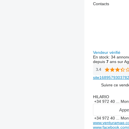
Contacts
Vendeur vérifié
En stock:
34 annon
depuis
7
ans sur Ag
3.4
site1689579303782
Suivre ce vend
HILARIO
+34 972 40 ...
Mon
Appe
+34 972 40 ...
Mon
www.venturamaq.c
www.facebook.com/