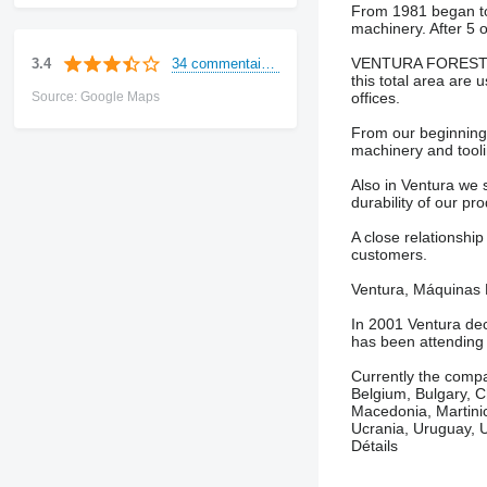
From 1981 began to e
machinery. After 5 o
VENTURA FORESTRY M
34 commentaires
3.4
this total area are 
Source: Google Maps
offices.
From our beginnings
machinery and tooli
Also in Ventura we 
durability of our pr
A close relationship
customers.
Ventura, Máquinas Fo
In 2001 Ventura dec
has been attending 
Currently the compa
Belgium, Bulgary, Ch
Macedonia, Martinic
Ucrania, Uruguay, U
Détails